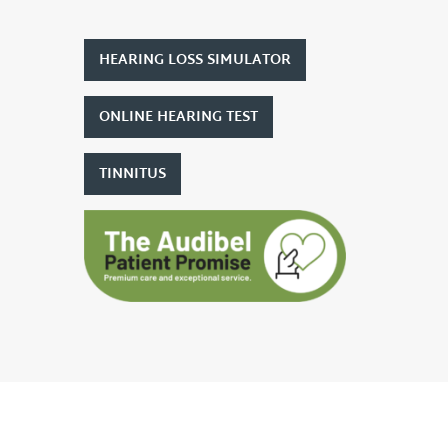
HEARING LOSS SIMULATOR
ONLINE HEARING TEST
TINNITUS