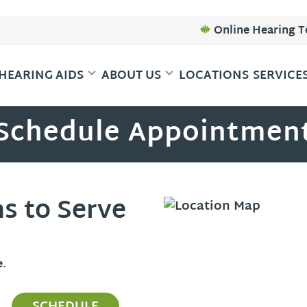
Online Hearing T
HEARING AIDS
ABOUT US
LOCATIONS
SERVICE
Schedule Appointmen
ns to Serve
e.
SCHEDULE