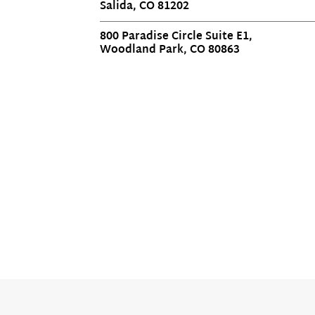
Salida, CO 81202
800 Paradise Circle Suite E1,
Woodland Park, CO 80863