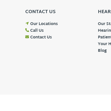
CONTACT US
HEAR
Our Locations
Our St
Call Us
Hearin
Contact Us
Patien
Your H
Blog