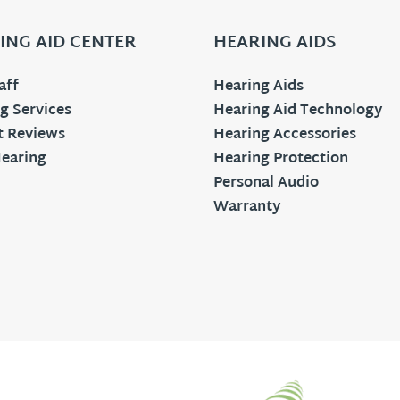
ING AID CENTER
HEARING AIDS
aff
Hearing Aids
g Services
Hearing Aid Technology
t Reviews
Hearing Accessories
earing
Hearing Protection
Personal Audio
Warranty