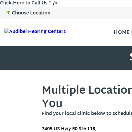
Skip
Click Here to Call Us
." />
to
Choose Location
content
HOME
Multiple Locatio
You
Find your local clinic below to schedul
7405 US Hwy 50 Ste 118,