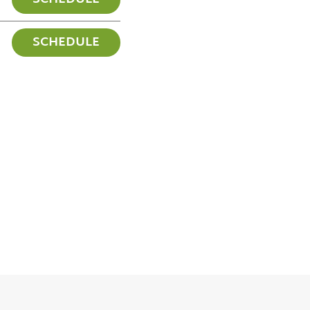
SCHEDULE