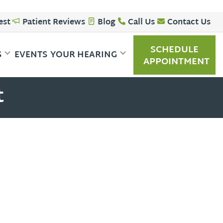
est
Patient Reviews
Blog
Call Us
Contact Us
SCHEDULE
S
EVENTS
YOUR HEARING
APPOINTMENT
t