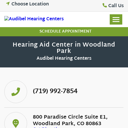
Skip
Choose Location
Call Us
to
content
SCHEDULE APPOINTMENT
Hearing Aid Center in Woodland
Park
Audibel Hearing Centers
(719) 992-7854
800 Paradise Circle Suite E1,
Woodland Park, CO 80863