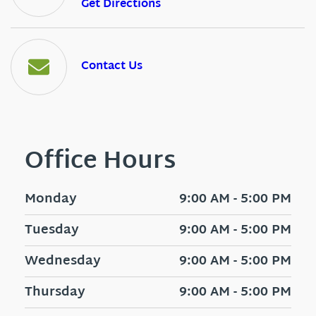
Get Directions
Contact Us
Office Hours
Monday
9:00 AM - 5:00 PM
Tuesday
9:00 AM - 5:00 PM
Wednesday
9:00 AM - 5:00 PM
Thursday
9:00 AM - 5:00 PM