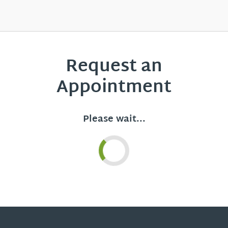
Request an
Appointment
Please wait...