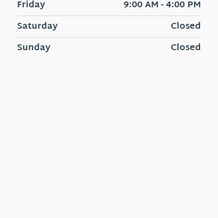
Friday
9:00 AM - 4:00 PM
Saturday
Closed
Sunday
Closed