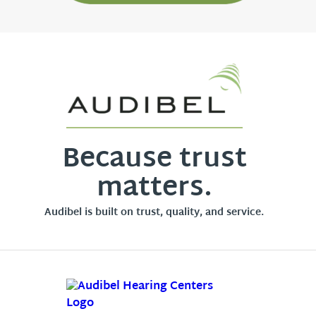
Because trust
matters.
Audibel is built on trust, quality, and service.