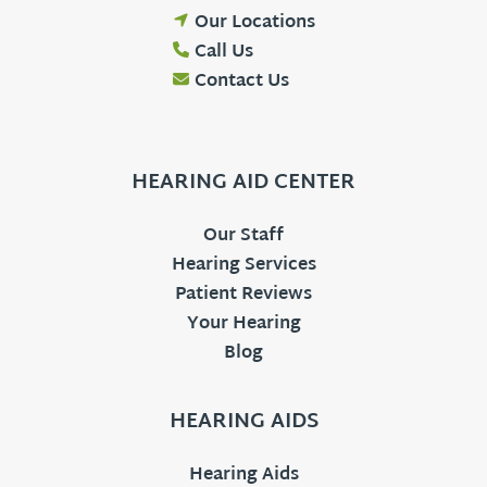
Our Locations
Call Us
Contact Us
HEARING AID CENTER
Our Staff
Hearing Services
Patient Reviews
Your Hearing
Blog
HEARING AIDS
Hearing Aids