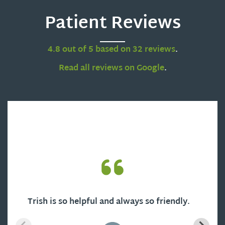
Patient Reviews
4.8 out of 5 based on 32 reviews
.
Read all reviews on Google
.
Trish is so helpful and always so friendly.