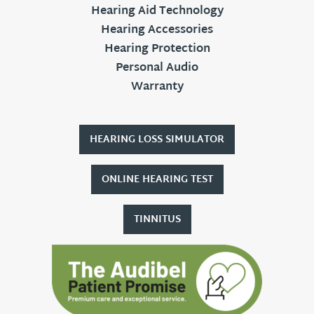
Hearing Aid Technology
Hearing Accessories
Hearing Protection
Personal Audio
Warranty
HEARING LOSS SIMULATOR
ONLINE HEARING TEST
TINNITUS