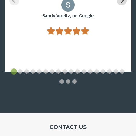
Sandy Voeltz, on Google
CONTACT US