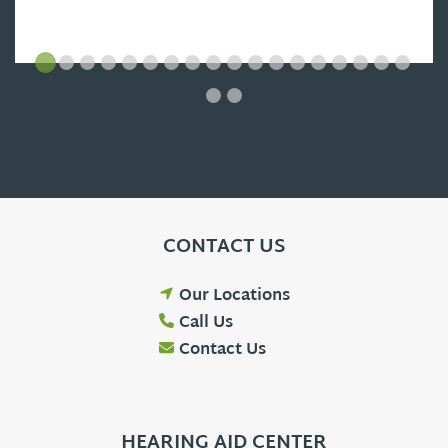
CONTACT US
Our Locations
Call Us
Contact Us
HEARING AID CENTER