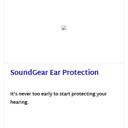
SoundGear Ear Protection
It’s never too early to start protecting your
hearing.