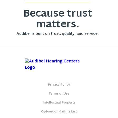
Because trust
matters.
Audibel is built on trust, quality, and service.
Privacy Policy
Terms of Use
Intellectual Property
Opt-out of Mailing List