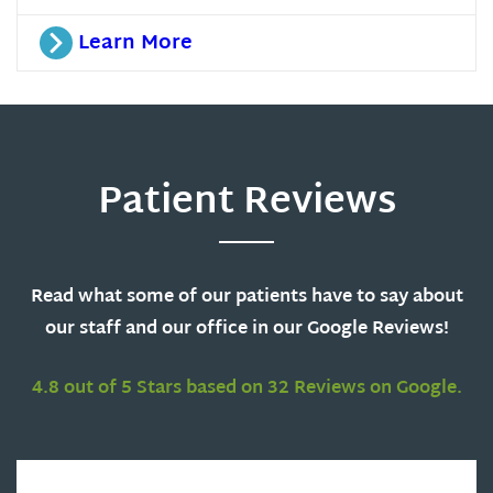
Learn More
Patient Reviews
Read what some of our patients have to say about
our staff and our office in our Google Reviews!
4.8 out of 5 Stars based on 32 Reviews on Google.