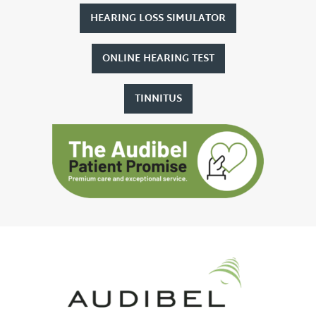
HEARING LOSS SIMULATOR
ONLINE HEARING TEST
TINNITUS