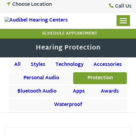
Skip
Choose Location
Call Us
to
content
SCHEDULE APPOINTMENT
Hearing Protection
All
Styles
Technology
Accessories
Personal Audio
Protection
Bluetooth Audio
Apps
Awards
Waterproof