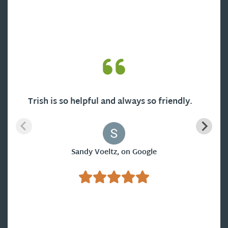
Trish is so helpful and always so friendly.
Sandy Voeltz, on Google