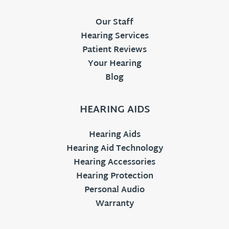
Our Staff
Hearing Services
Patient Reviews
Your Hearing
Blog
HEARING AIDS
Hearing Aids
Hearing Aid Technology
Hearing Accessories
Hearing Protection
Personal Audio
Warranty