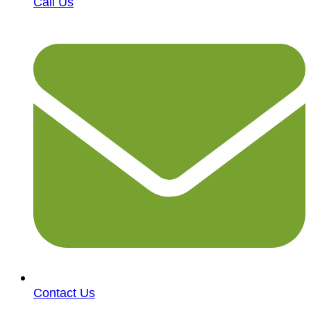
Call Us
Contact Us