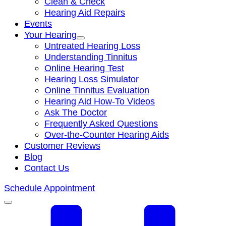
Clean & Check
Hearing Aid Repairs
Events
Your Hearing
Untreated Hearing Loss
Understanding Tinnitus
Online Hearing Test
Hearing Loss Simulator
Online Tinnitus Evaluation
Hearing Aid How-To Videos
Ask The Doctor
Frequently Asked Questions
Over-the-Counter Hearing Aids
Customer Reviews
Blog
Contact Us
Schedule Appointment