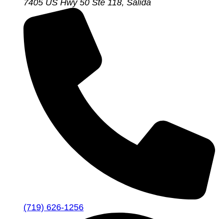
7405 US Hwy 50 Ste 118, Salida
(719) 626-1256