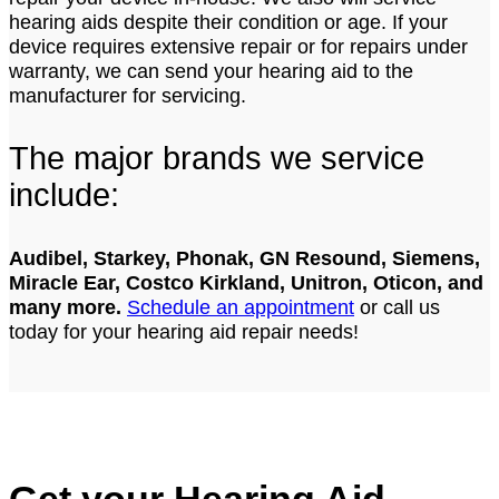
hearing aids despite their condition or age. If your
device requires extensive repair or for repairs under
warranty, we can send your hearing aid to the
manufacturer for servicing.
The major brands we service
include:
Audibel, Starkey, Phonak, GN Resound, Siemens,
Miracle Ear, Costco Kirkland, Unitron, Oticon, and
many more.
Schedule an appointment
or call us
today for your hearing aid repair needs!