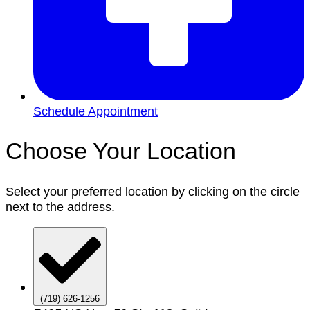
Schedule Appointment
Choose Your Location
Select your preferred location by clicking on the circle
next to the address.
(719) 626-1256