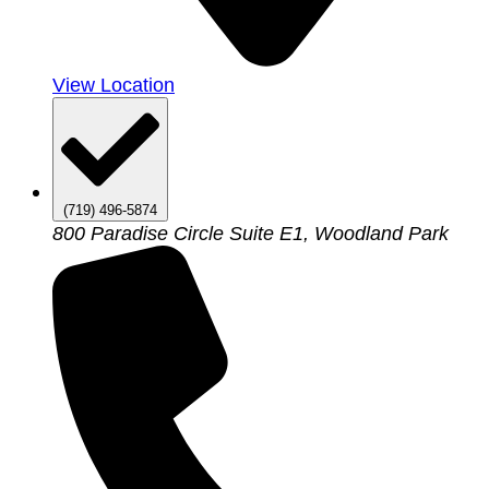
View Location
(719) 496-5874
800 Paradise Circle Suite E1, Woodland Park