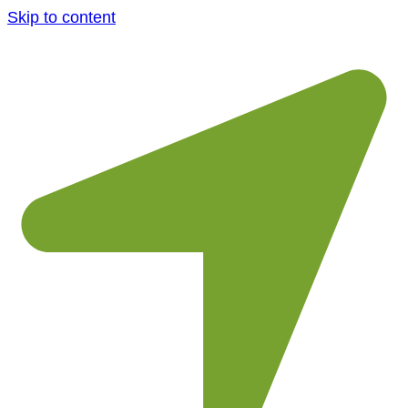
Skip to content