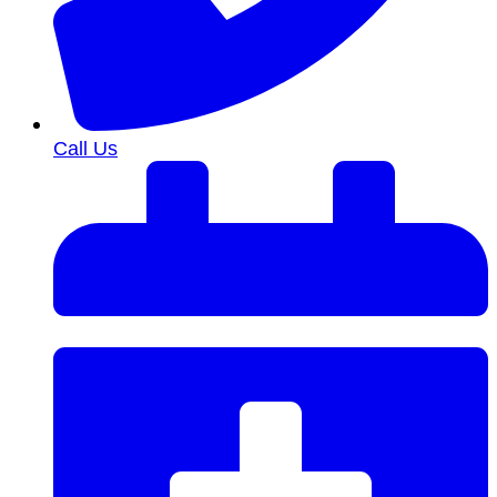
Call Us