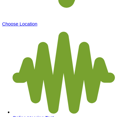
Choose Location