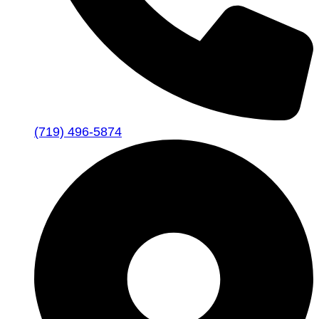
(719) 496-5874