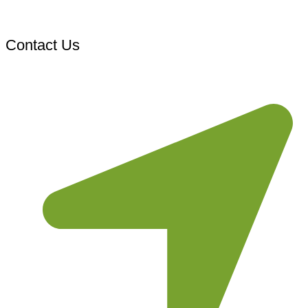
Contact Us