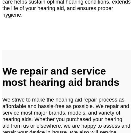
care helps sustain optimal hearing conditions, extends
the life of your hearing aid, and ensures proper
hygiene.
We repair and service
most hearing aid brands
We strive to make the hearing aid repair process as
affordable and hassle-free as possible. We repair and
service most major brands, models, and variety of
hearing aids. Whether you purchased your hearing
aid from us or elsewhere, we are happy to assess and
repair your device in-house. We also will service