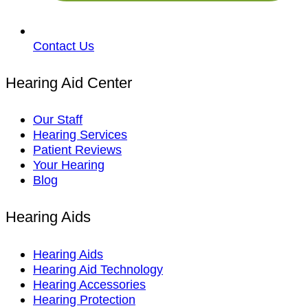
Contact Us
Hearing Aid Center
Our Staff
Hearing Services
Patient Reviews
Your Hearing
Blog
Hearing Aids
Hearing Aids
Hearing Aid Technology
Hearing Accessories
Hearing Protection