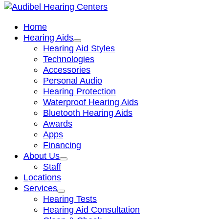
Home
Hearing Aids
Hearing Aid Styles
Technologies
Accessories
Personal Audio
Hearing Protection
Waterproof Hearing Aids
Bluetooth Hearing Aids
Awards
Apps
Financing
About Us
Staff
Locations
Services
Hearing Tests
Hearing Aid Consultation