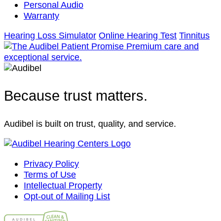
Personal Audio
Warranty
Hearing Loss Simulator
Online Hearing Test
Tinnitus
Because trust matters.
Audibel is built on trust, quality, and service.
Privacy Policy
Terms of Use
Intellectual Property
Opt-out of Mailing List