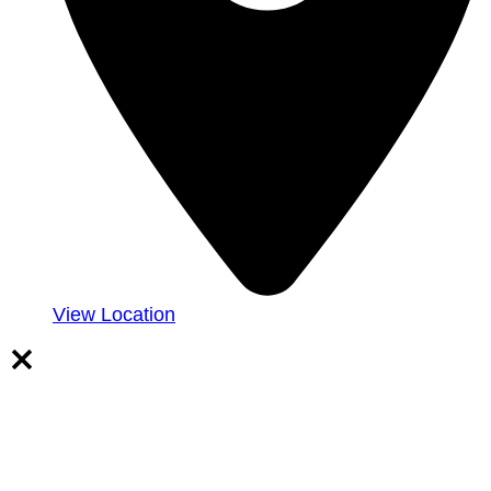
View Location