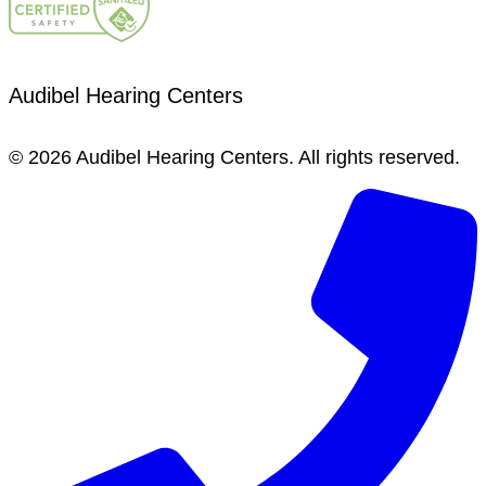
Audibel Hearing Centers
© 2026 Audibel Hearing Centers. All rights reserved.