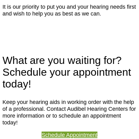
It is our priority to put you and your hearing needs first
and wish to help you as best as we can.
What are you waiting for?
Schedule your appointment
today!
Keep your hearing aids in working order with the help
of a professional. Contact Audibel Hearing Centers for
more information or to schedule an appointment
today!
Schedule Appointment