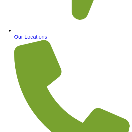
Our Locations