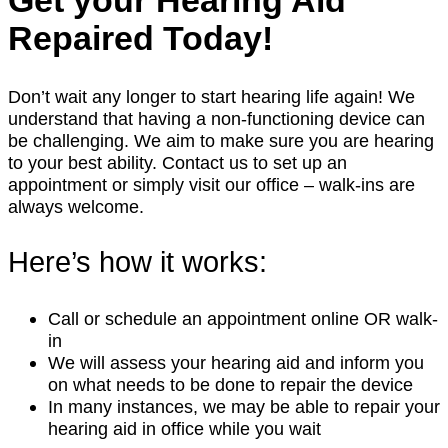
Get your Hearing Aid
Repaired Today!
Don’t wait any longer to start hearing life again! We
understand that having a non-functioning device can
be challenging. We aim to make sure you are hearing
to your best ability. Contact us to set up an
appointment or simply visit our office – walk-ins are
always welcome.
Here’s how it works:
Call or schedule an appointment online OR walk-
in
We will assess your hearing aid and inform you
on what needs to be done to repair the device
In many instances, we may be able to repair your
hearing aid in office while you wait