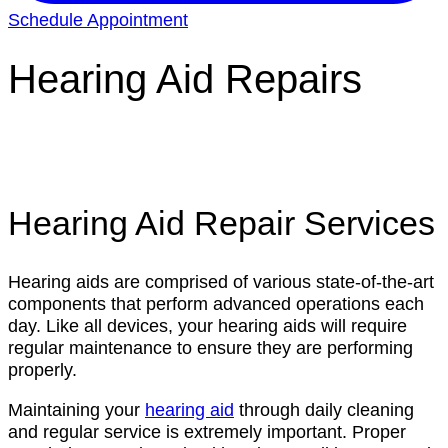
Schedule Appointment
Hearing Aid Repairs
Hearing Aid Repair Services
Hearing aids are comprised of various state-of-the-art
components that perform advanced operations each
day. Like all devices, your hearing aids will require
regular maintenance to ensure they are performing
properly.
Maintaining your
hearing aid
through daily cleaning
and regular service is extremely important. Proper