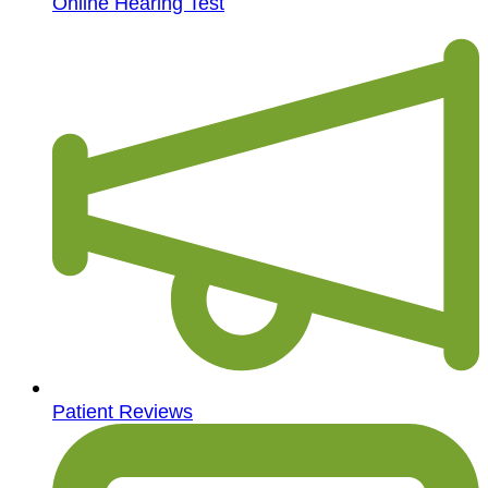
Online Hearing Test
Patient Reviews