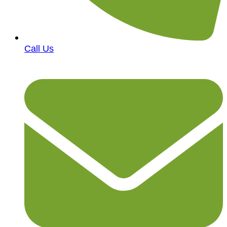
Call Us