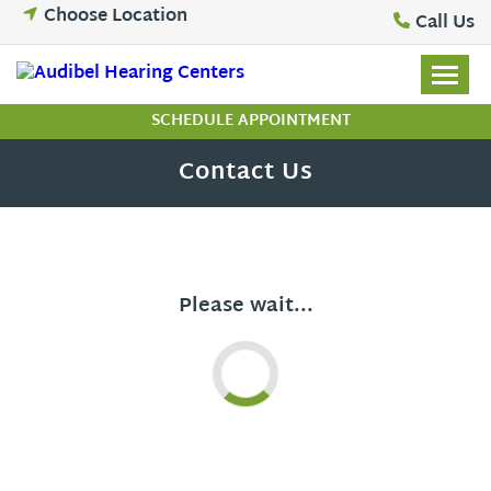
Skip
Choose Location
Call Us
to
content
SCHEDULE APPOINTMENT
Contact Us
Please wait...