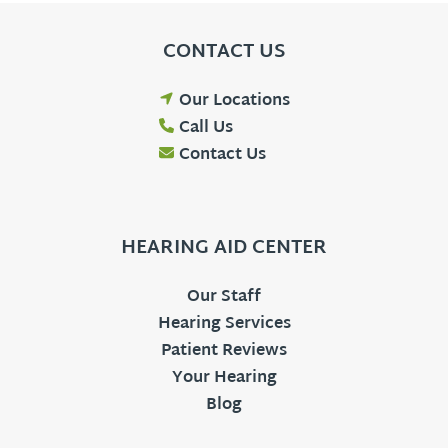
CONTACT US
Our Locations
Call Us
Contact Us
HEARING AID CENTER
Our Staff
Hearing Services
Patient Reviews
Your Hearing
Blog