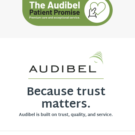
Because trust
matters.
Audibel is built on trust, quality, and service.