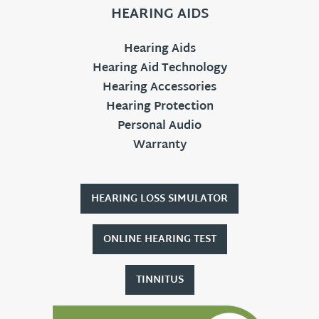
HEARING AIDS
Hearing Aids
Hearing Aid Technology
Hearing Accessories
Hearing Protection
Personal Audio
Warranty
HEARING LOSS SIMULATOR
ONLINE HEARING TEST
TINNITUS