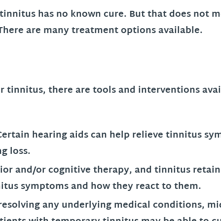
 tinnitus has no known cure. But that does not m
. There are many treatment options available.
r tinnitus, there are tools and interventions ava
.
Certain hearing aids can help relieve tinnitus sy
g loss.
or and/or cognitive therapy, and tinnitus retain
nnitus symptoms and how they react to them.
resolving any underlying medical conditions, mi