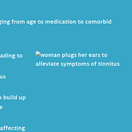
anging from age to medication to comorbid
eading to
ous
o build up
e
affecting