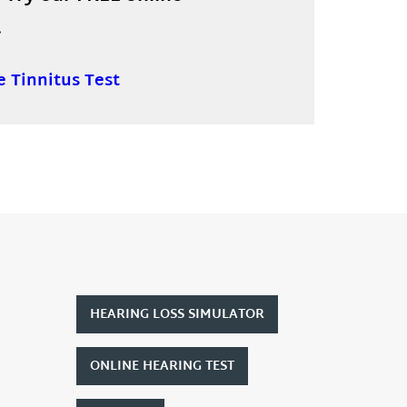
.
e Tinnitus Test
HEARING LOSS SIMULATOR
ONLINE HEARING TEST