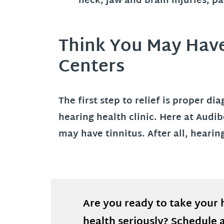
neck, jaw and brain injuries, p
Think You May Have 
Centers
The first step to relief is proper d
hearing health clinic. Here at Audi
may have tinnitus. After all, heari
Are you ready to take your 
health seriously? Schedule 