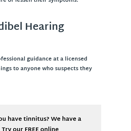
ure or lessen their symptoms.
dibel Hearing
rofessional guidance at a licensed
enings to anyone who suspects they
you have tinnitus? We have a
! Try our FREE online