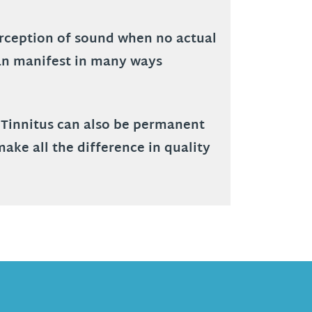
perception of sound when no actual
 can manifest in many ways
. Tinnitus can also be permanent
make all the difference in quality