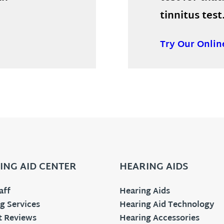
tinnitus test
Try Our Onlin
ING AID CENTER
HEARING AIDS
aff
Hearing Aids
g Services
Hearing Aid Technology
t Reviews
Hearing Accessories