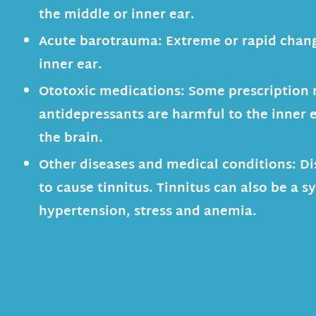
the middle or inner ear.
Acute barotrauma:
Extreme or rapid chang
inner ear.
Ototoxic medications:
Some prescription 
antidepressants are harmful to the inner e
the brain.
Other diseases and medical conditions:
Di
to cause tinnitus. Tinnitus can also be a 
hypertension, stress and anemia.