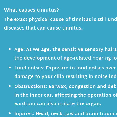
What causes tinnitus?
The exact physical cause of tinnitus is still
diseases that can cause tinnitus.
Age:
As we age, the sensitive sensory hairs 
the development of age-related hearing lo
Loud noises:
Exposure to loud noises over
damage to your cilia resulting in noise-in
Obstructions:
Earwax, congestion and debr
in the inner ear, affecting the operation 
eardrum can also irritate the organ.
Injuries:
Head, neck, jaw and brain trauma