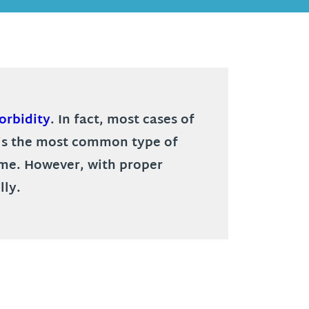
orbidity
. In fact, most cases of
L is the most common type of
time. However, with proper
lly.