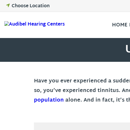
Skip
Choose Location
to
content
HOME
Have you ever experienced a sudden r
so, you’ve experienced tinnitus. An
population
alone. And in fact, it’s 