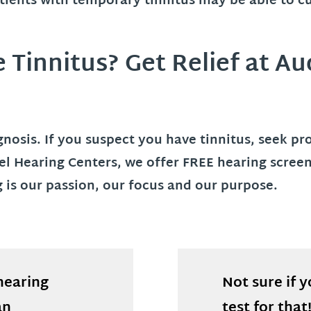
atients with temporary tinnitus may be able to c
Tinnitus? Get Relief at Au
iagnosis. If you suspect you have tinnitus, seek p
bel Hearing Centers, we offer FREE hearing scre
ng is our passion, our focus and our purpose.
hearing
Not sure if 
an
test for that