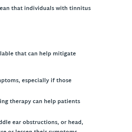
ean that individuals with tinnitus
ilable that can help mitigate
mptoms, especially if those
ing therapy can help patients
ddle ear obstructions, or head,