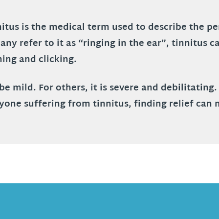
nnitus is the medical term used to describe the 
any refer to it as “ringing in the ear”, tinnitus
hing and clicking.
 mild. For others, it is severe and debilitating
ryone suffering from tinnitus, finding relief can 