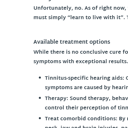
Unfortunately, no. As of right now,
must simply “learn to live with it”
Available treatment options
While there is no conclusive cure fo
symptoms with exceptional results
Tinnitus-specific hearing aids:
symptoms are caused by hearin
Therapy:
Sound therapy, behavi
control their perception of ti
Treat comorbid conditions:
By 