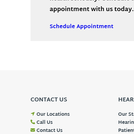
appointment with us today.
Schedule Appointment
CONTACT US
HEAR
Our Locations
Our St
Call Us
Hearin
Contact Us
Patien