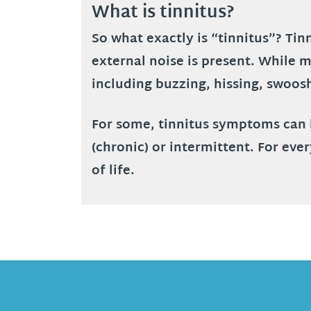
What is tinnitus?
So what exactly is “tinnitus”? Ti
external noise is present. While m
including buzzing, hissing, swoos
For some, tinnitus symptoms can be
(chronic) or intermittent. For eve
of life.