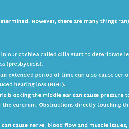
 undetermined. However, there are many things r
in our cochlea called cilia start to deteriorate l
ss (presbycusis).
 an extended period of time can also cause seri
duced hearing loss (NIHL).
is blocking the middle ear can cause pressure t
of the eardrum. Obstructions directly touching th
 can cause nerve, blood flow and muscle issues, 