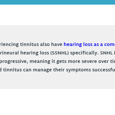
iencing tinnitus also have
hearing loss as a com
orineural hearing loss (SSNHL) specifically. SNH
nd progressive, meaning it gets more severe over 
d tinnitus can manage their symptoms successfu