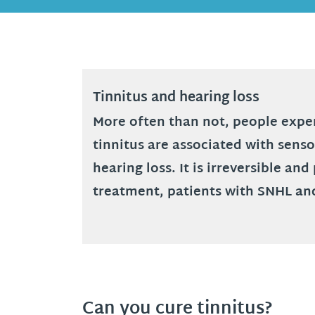
Tinnitus and hearing loss
More often than not, people exper
tinnitus are associated with sens
hearing loss. It is irreversible a
treatment, patients with SNHL an
Can you cure tinnitus?