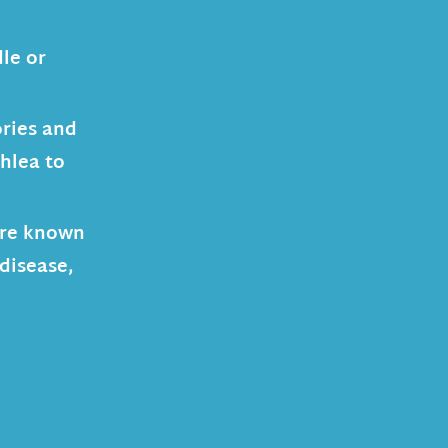
le or
ories and
chlea to
 are known
 disease,