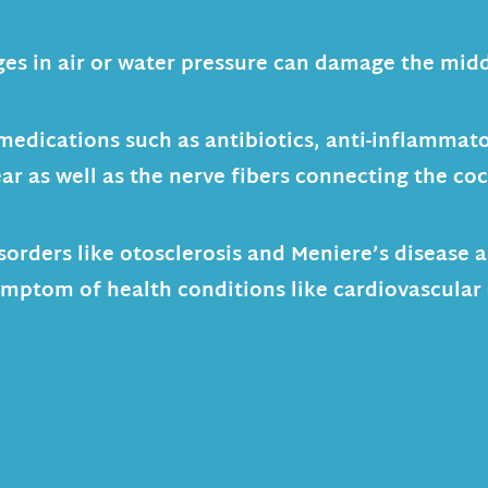
es in air or water pressure can damage the midd
medications such as antibiotics, anti-inflammat
ar as well as the nerve fibers connecting the co
sorders like otosclerosis and Meniere’s disease
symptom of health conditions like cardiovascular