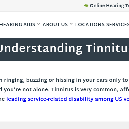
Online Hearing T
HEARING AIDS
ABOUT US
LOCATIONS
SERVICE
Understanding Tinnitu
inging, buzzing or hissing in your ears only to f
d you’re not alone. Tinnitus is very common, af
the
leading service-related disability among US v