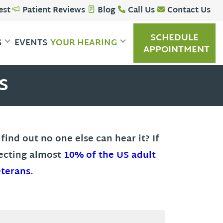
est
Patient Reviews
Blog
Call Us
Contact Us
SCHEDULE
S
EVENTS
YOUR HEARING
APPOINTMENT
s
ind out no one else can hear it? If
fecting almost
10% of the US adult
eterans
.