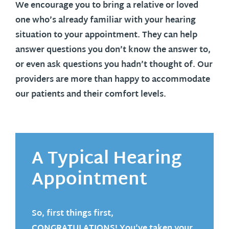
We encourage you to bring a relative or loved
one who’s already familiar with your hearing
situation to your appointment. They can help
answer questions you don’t know the answer to,
or even ask questions you hadn’t thought of. Our
providers are more than happy to accommodate
our patients and their comfort levels.
A Typical Hearing
Appointment
So, first things first,
CONGRATULATIONS
! You’ve taken your