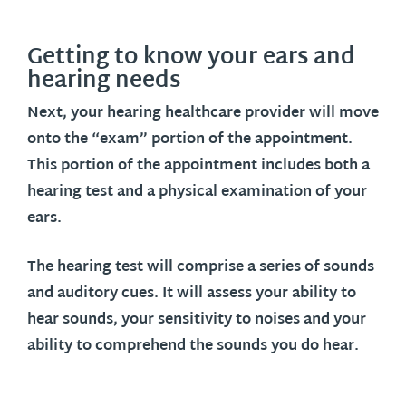
Getting to know your ears and
hearing needs
Next, your hearing healthcare provider will move
onto the “exam” portion of the appointment.
This portion of the appointment includes both a
hearing test and a physical examination of your
ears.
The hearing test will comprise a series of sounds
and auditory cues. It will assess your ability to
hear sounds, your sensitivity to noises and your
ability to comprehend the sounds you do hear.