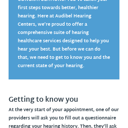
first steps towards better, healthier
hearing. Here at Audibel Hearing
Centers, we’re proud to offer a
comprehensive suite of hearing
healthcare services designed to help you
hear your best. But before we can do
that, we need to get to know you and the
current state of your hearing.
Getting to know you
At the very start of your appointment, one of our
providers will ask you to fill out a questionnaire
regarding your hearing history. Then, they’ll ask