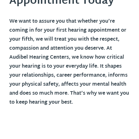
Appointment Today
We want to assure you that whether you’re
coming in for your first hearing appointment or
your fifth, we will treat you with the respect,
compassion and attention you deserve. At
Audibel Hearing Centers, we know how critical
your hearing is to your everyday life. It shapes
your relationships, career performance, informs
your physical safety, affects your mental health
and does so much more. That’s why we want you
to keep hearing your best.