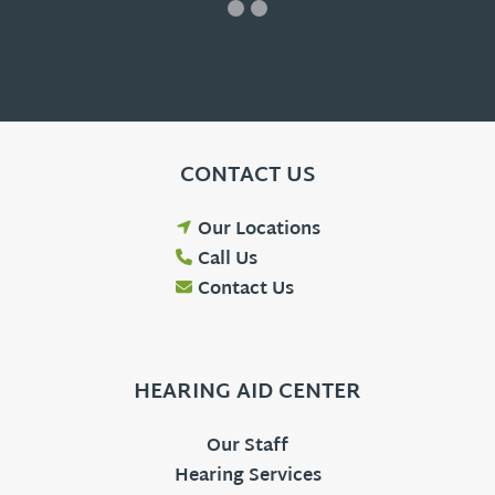
CONTACT US
Our Locations
Call Us
Contact Us
HEARING AID CENTER
Our Staff
Hearing Services