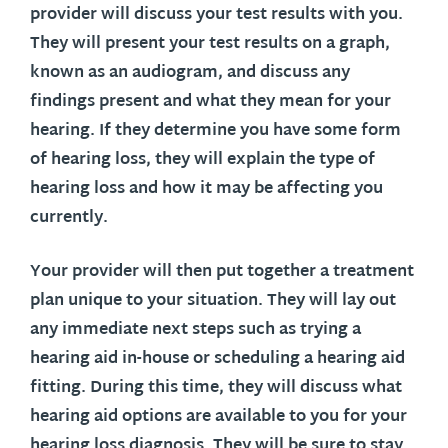
provider will discuss your test results with you.
They will present your test results on a graph,
known as an audiogram, and discuss any
findings present and what they mean for your
hearing. If they determine you have some form
of hearing loss, they will explain the type of
hearing loss and how it may be affecting you
currently.
Your provider will then put together a treatment
plan unique to your situation. They will lay out
any immediate next steps such as trying a
hearing aid in-house or scheduling a hearing aid
fitting. During this time, they will discuss what
hearing aid options are available to you for your
hearing loss diagnosis. They will be sure to stay