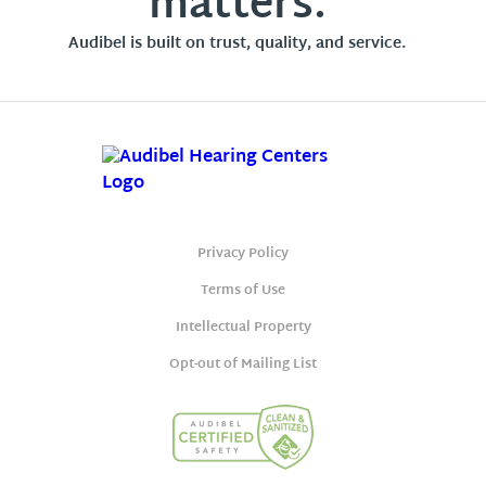
matters.
Audibel is built on trust, quality, and service.
Privacy Policy
Terms of Use
Intellectual Property
Opt-out of Mailing List