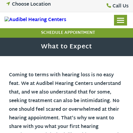
Skip
Choose Location
Call Us
to
content
SCHEDULE APPOINTMENT
What to Expect
Coming to terms with hearing loss is no easy
feat. We at Audibel Hearing Centers understand
that, and we also understand that for some,
seeking treatment can also be intimidating. No
one should feel scared or overwhelmed at their
hearing appointment. That’s why we want to
share with you what your first hearing