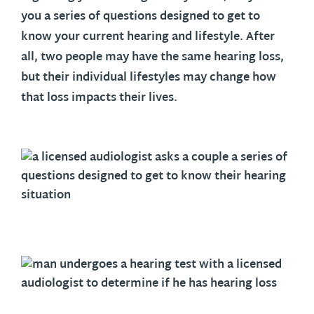
you a series of questions designed to get to
know your current hearing and lifestyle. After
all, two people may have the same hearing loss,
but their individual lifestyles may change how
that loss impacts their lives.