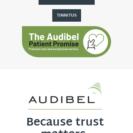
TINNITUS
Because trust