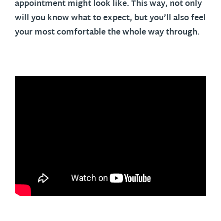
appointment might look like. This way, not only
will you know what to expect, but you’ll also feel
your most comfortable the whole way through.