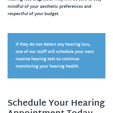
mindful of your aesthetic preferences and
respectful of your budget.
If they do not detect any hearing loss,
one of our staff will schedule your next
routine hearing test to continue
monitoring your hearing health.
Schedule Your Hearing