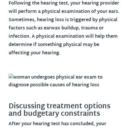
Following the hearing test, your hearing provider
will perform a physical examination of your ears.
Sometimes, hearing loss is triggered by physical
factors such as earwax buildup, trauma or
infection. A physical examination will help them
determine if something physical may be
affecting your hearing.
Discussing treatment options
and budgetary constraints
After your hearing test has concluded, your