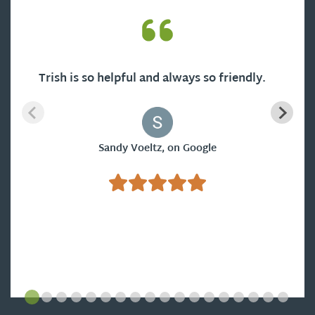
Trish is so helpful and always so friendly.
Sandy Voeltz, on Google