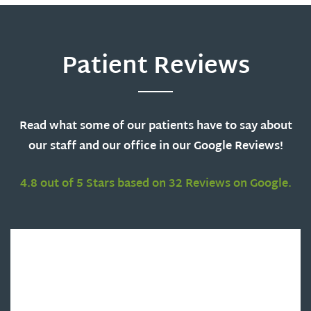
Patient Reviews
Read what some of our patients have to say about
our staff and our office in our Google Reviews!
4.8 out of 5 Stars based on 32 Reviews on Google.