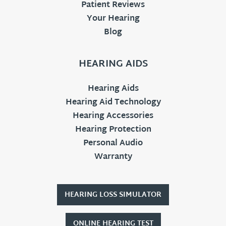
Patient Reviews
Your Hearing
Blog
HEARING AIDS
Hearing Aids
Hearing Aid Technology
Hearing Accessories
Hearing Protection
Personal Audio
Warranty
HEARING LOSS SIMULATOR
ONLINE HEARING TEST