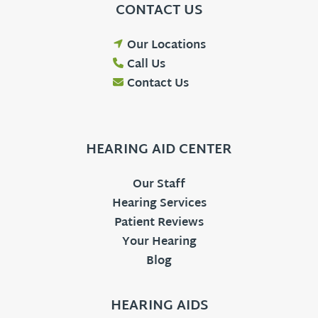
CONTACT US
Our Locations
Call Us
Contact Us
HEARING AID CENTER
Our Staff
Hearing Services
Patient Reviews
Your Hearing
Blog
HEARING AIDS