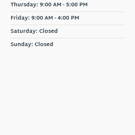
Thursday: 9:00 AM - 5:00 PM
Friday: 9:00 AM - 4:00 PM
Saturday: Closed
Sunday: Closed