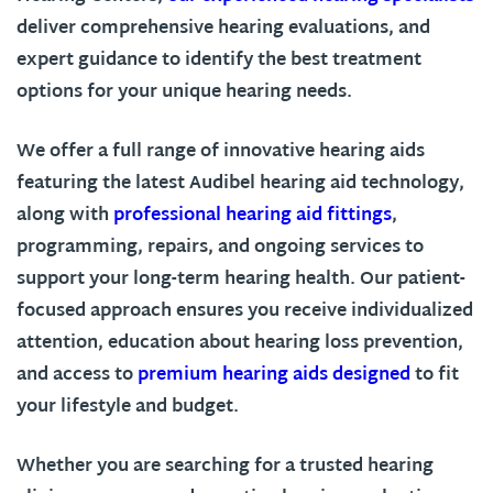
deliver comprehensive hearing evaluations, and
expert guidance to identify the best treatment
options for your unique hearing needs.
We offer a full range of innovative hearing aids
featuring the latest Audibel hearing aid technology,
along with
professional hearing aid fittings
,
programming, repairs, and ongoing services to
support your long-term hearing health. Our patient-
focused approach ensures you receive individualized
attention, education about hearing loss prevention,
and access to
premium hearing aids designed
to fit
your lifestyle and budget.
Whether you are searching for a trusted hearing