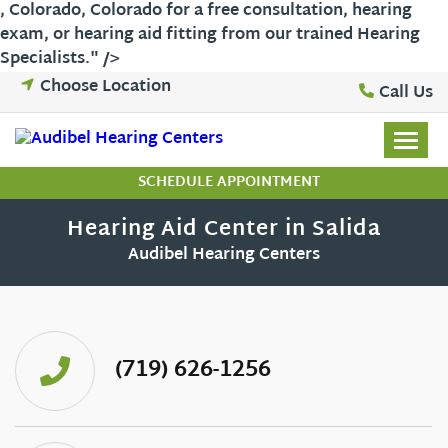
,
Colorado
,
Colorado
for a free consultation, hearing
exam, or hearing aid fitting from our trained Hearing
Skip
Specialists." />
to
Choose Location
Call Us
content
SCHEDULE APPOINTMENT
Hearing Aid Center in Salida
Audibel Hearing Centers
(719) 626-1256