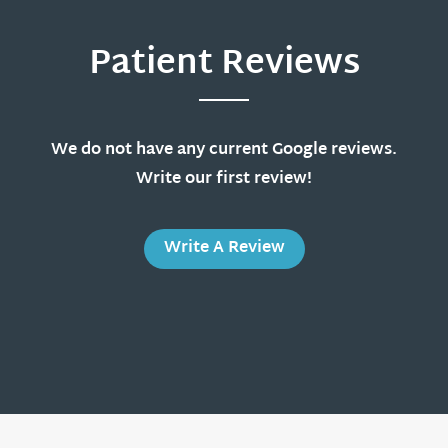
Patient Reviews
We do not have any current Google reviews.
Write our first review!
Write A Review