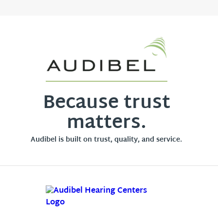
Because trust
matters.
Audibel is built on trust, quality, and service.