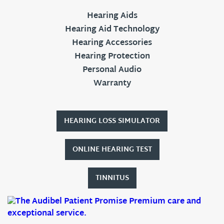
Hearing Aids
Hearing Aid Technology
Hearing Accessories
Hearing Protection
Personal Audio
Warranty
HEARING LOSS SIMULATOR
ONLINE HEARING TEST
TINNITUS