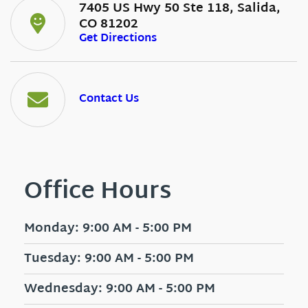
7405 US Hwy 50 Ste 118, Salida,
CO 81202
Get Directions
Contact Us
Office Hours
Monday: 9:00 AM - 5:00 PM
Tuesday: 9:00 AM - 5:00 PM
Wednesday: 9:00 AM - 5:00 PM