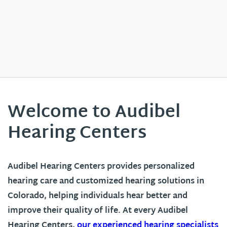
Welcome to Audibel
Hearing Centers
Audibel Hearing Centers provides personalized
hearing care and customized hearing solutions in
Colorado
, helping individuals hear better and
improve their quality of life. At every Audibel
Hearing Centers,
our experienced hearing specialists