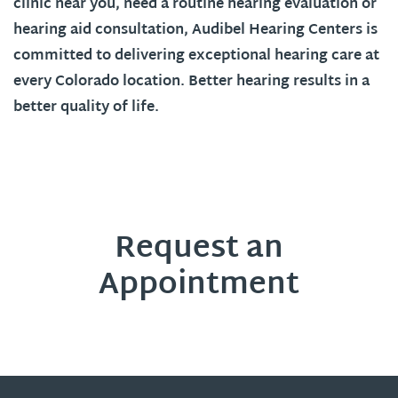
clinic near you, need a routine hearing evaluation or
hearing aid consultation, Audibel Hearing Centers is
committed to delivering exceptional hearing care at
every
Colorado
location. Better hearing results in a
better quality of life.
Request an
Appointment